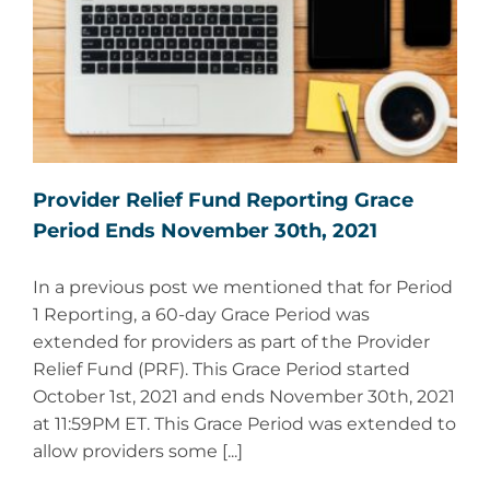
Provider Relief Fund Reporting Grace
Period Ends November 30th, 2021
In a previous post we mentioned that for Period
1 Reporting, a 60-day Grace Period was
extended for providers as part of the Provider
Relief Fund (PRF). This Grace Period started
October 1st, 2021 and ends November 30th, 2021
at 11:59PM ET. This Grace Period was extended to
allow providers some [...]