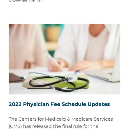
November 18th, 2021
2022 Physician Fee Schedule Updates
The Centers for Medicaid & Medicare Services
(CMS) has released the final rule for the