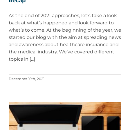
Recap
As the end of 2021 approaches, let’s take a look
back at what’s happened and look forward to
what’s to come. At the beginning of the year, we
started our blog with the aim at spreading news
and awareness about healthcare insurance and
the medical industry. We’ve covered different
topics in [...]
December 16th, 2021