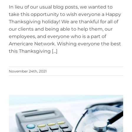
In lieu of our usual blog posts, we wanted to
take this opportunity to wish everyone a Happy
Thanksgiving holiday! We are thankful for all of
our clients and being able to help them, our
employees, and everyone who is a part of
Americare Network. Wishing everyone the best
this Thanksgiving [...]
November 24th, 2021