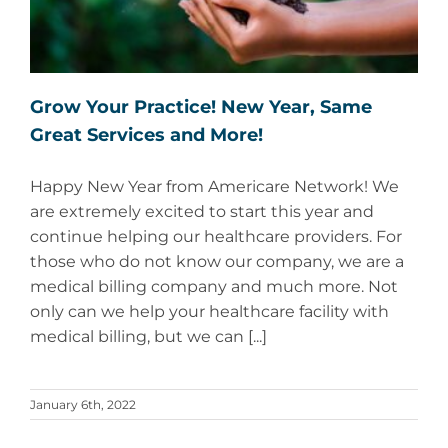
Grow Your Practice! New Year, Same
Great Services and More!
Happy New Year from Americare Network! We
are extremely excited to start this year and
continue helping our healthcare providers. For
those who do not know our company, we are a
medical billing company and much more. Not
only can we help your healthcare facility with
medical billing, but we can [...]
January 6th, 2022