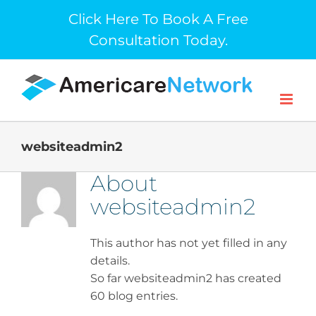
Skip
Click Here To Book A Free
to
Consultation Today.
content
websiteadmin2
About
websiteadmin2
This author has not yet filled in any
details.
So far websiteadmin2 has created
60 blog entries.