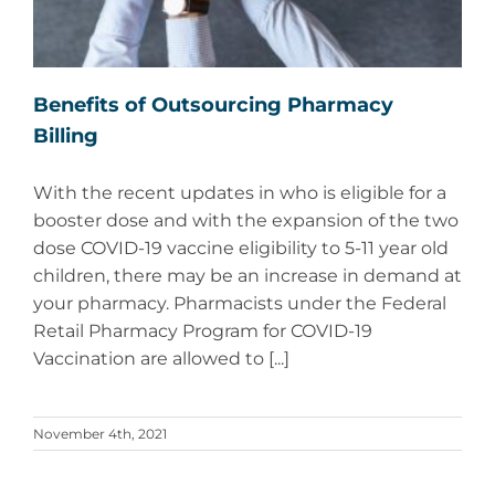
Benefits of Outsourcing Pharmacy
Billing
With the recent updates in who is eligible for a
booster dose and with the expansion of the two
dose COVID-19 vaccine eligibility to 5-11 year old
children, there may be an increase in demand at
your pharmacy. Pharmacists under the Federal
Retail Pharmacy Program for COVID-19
Vaccination are allowed to [...]
November 4th, 2021