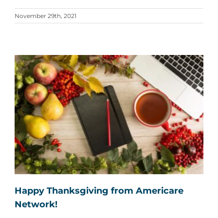
November 29th, 2021
Happy Thanksgiving from Americare
Network!