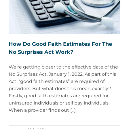
How Do Good Faith Estimates For The
No Surprises Act Work?
We’re getting closer to the effective date of the
No Surprises Act, January 1, 2022. As part of this
Act, “good faith estimates” are required of
providers. But what does this mean exactly?
Firstly, good faith estimates are required for
uninsured individuals or self pay individuals.
When a provider finds out [...]