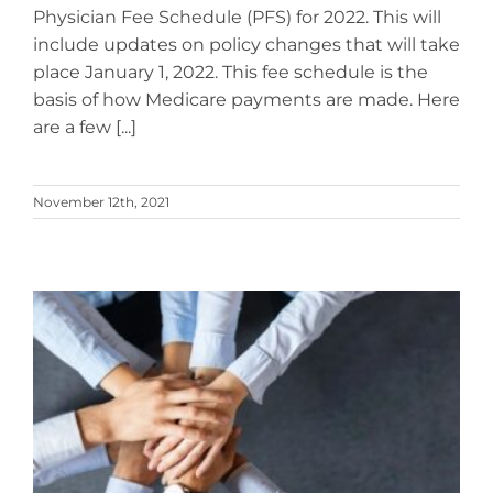
Physician Fee Schedule (PFS) for 2022. This will
include updates on policy changes that will take
place January 1, 2022. This fee schedule is the
basis of how Medicare payments are made. Here
are a few [...]
November 12th, 2021