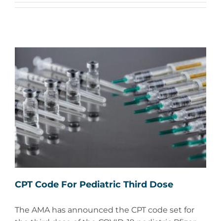
CPT Code For Pediatric Third Dose
The AMA has announced the CPT code set for