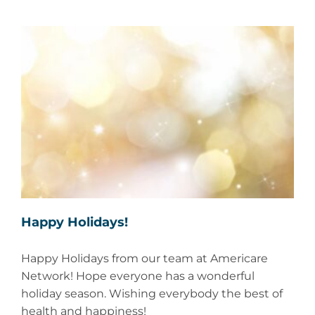
Happy Holidays!
Happy Holidays from our team at Americare
Network! Hope everyone has a wonderful
holiday season. Wishing everybody the best of
health and happiness!