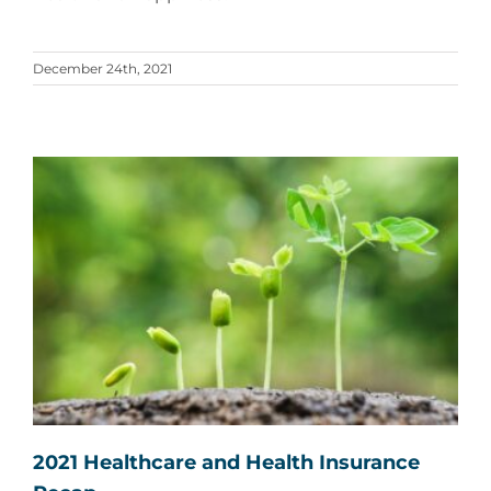
December 24th, 2021
2021 Healthcare and Health Insurance