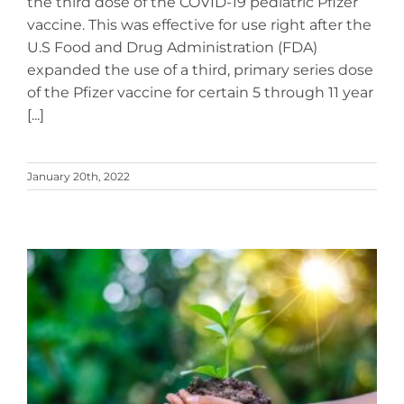
the third dose of the COVID-19 pediatric Pfizer
vaccine. This was effective for use right after the
U.S Food and Drug Administration (FDA)
expanded the use of a third, primary series dose
of the Pfizer vaccine for certain 5 through 11 year
[...]
January 20th, 2022