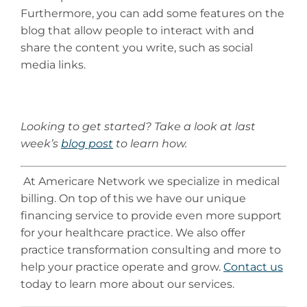
Furthermore, you can add some features on the
blog that allow people to interact with and
share the content you write, such as social
media links.
Looking to get started? Take a look at last
week’s
blog post
to learn how.
At Americare Network we specialize in medical
billing. On top of this we have our unique
financing service to provide even more support
for your healthcare practice. We also offer
practice transformation consulting and more to
help your practice operate and grow.
Contact us
today to learn more about our services.