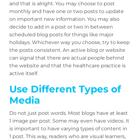
and that is alright. You may choose to post
monthly and have one or two posts to update
on important new information. You may also
decide to add in a post or two in between
scheduled blog posts for things like major
holidays. Whichever way you choose, try to keep
the posts consistent. An active blog or website
can signal that there are actual people behind
the website and that the healthcare practice is
active itself.
Use Different Types of
Media
Do not just post words. Most blogs have at least
1 image per post. Some may even have videos. It
is important to have varying types of content in
1 post. This way, readers who are visual learners,