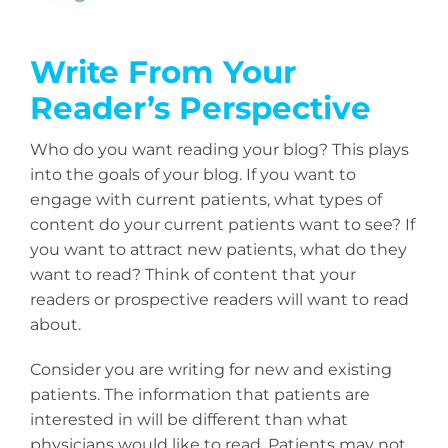
Write From Your
Reader’s Perspective
Who do you want reading your blog? This plays
into the goals of your blog. If you want to
engage with current patients, what types of
content do your current patients want to see? If
you want to attract new patients, what do they
want to read? Think of content that your
readers or prospective readers will want to read
about.
Consider you are writing for new and existing
patients. The information that patients are
interested in will be different than what
physicians would like to read. Patients may not