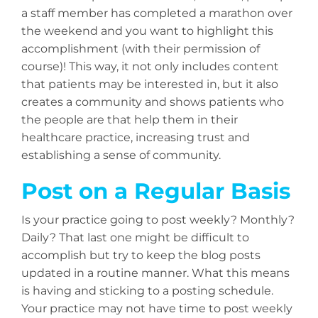
a staff member has completed a marathon over
the weekend and you want to highlight this
accomplishment (with their permission of
course)! This way, it not only includes content
that patients may be interested in, but it also
creates a community and shows patients who
the people are that help them in their
healthcare practice, increasing trust and
establishing a sense of community.
Post on a Regular Basis
Is your practice going to post weekly? Monthly?
Daily? That last one might be difficult to
accomplish but try to keep the blog posts
updated in a routine manner. What this means
is having and sticking to a posting schedule.
Your practice may not have time to post weekly