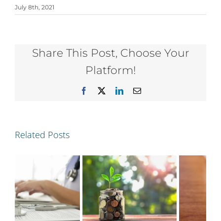
July 8th, 2021
Share This Post, Choose Your
Platform!
Facebook
X
LinkedIn
Email
Related Posts