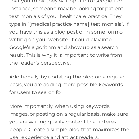
that you think they will input into Google. For
instance, someone may be looking for patient
testimonials of your healthcare practice. They
type in “[medical practice name] testimonials”. If
you have this as a blog post or in some form of
writing on your website, it could play into
Google’s algorithm and show up as a search
result. This is why it is important to write from
the reader’s perspective.
Additionally, by updating the blog on a regular
basis, you are adding more possible keywords
for users to search for.
More importantly, when using keywords,
images, or posting on a regular basis, make sure
you are writing quality content that interest
people. Create a simple blog that maximizes the
user experience and attract readers.