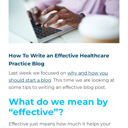
How To Write an Effective Healthcare
Practice Blog
Last week we focused on
why and how you
should start a blog
. This time we are looking at
some tips to writing an effective blog post.
What do we mean by
“effective”?
Effective just means how much it helps your