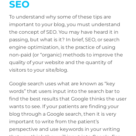
SEO
To understand why some of these tips are
important to your blog, you must understand
the concept of SEO. You may have heard it in
passing, but what is it? In brief, SEO, or search
engine optimization, is the practice of using
non-paid (or “organic) methods to improve the
quality of your website and the quantity of
visitors to your site/blog.
Google search uses what are known as “key
words” that users input into the search bar to
find the best results that Google thinks the user
wants to see. If your patients are finding your
blog through a Google search, then it is very
important to write from the patient’s
perspective and use keywords in your writing