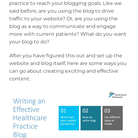
practice to reach your blogging goals. Like we
said before, are you using the blog to drive
traffic to your website? Or, are you using the
blog as a way to communicate and engage
more with current patients? What do you want
your blog to do?
After you have figured this out and set up the
website and blog itself, here are some ways you
can go about creating exciting and effective
content.