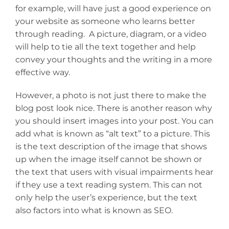
for example, will have just a good experience on
your website as someone who learns better
through reading. A picture, diagram, or a video
will help to tie all the text together and help
convey your thoughts and the writing in a more
effective way.
However, a photo is not just there to make the
blog post look nice. There is another reason why
you should insert images into your post. You can
add what is known as “alt text” to a picture. This
is the text description of the image that shows
up when the image itself cannot be shown or
the text that users with visual impairments hear
if they use a text reading system. This can not
only help the user’s experience, but the text
also factors into what is known as SEO.