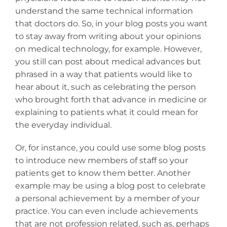
understand the same technical information
that doctors do. So, in your blog posts you want
to stay away from writing about your opinions
on medical technology, for example. However,
you still can post about medical advances but
phrased in a way that patients would like to
hear about it, such as celebrating the person
who brought forth that advance in medicine or
explaining to patients what it could mean for
the everyday individual.
Or, for instance, you could use some blog posts
to introduce new members of staff so your
patients get to know them better. Another
example may be using a blog post to celebrate
a personal achievement by a member of your
practice. You can even include achievements
that are not profession related, such as, perhaps