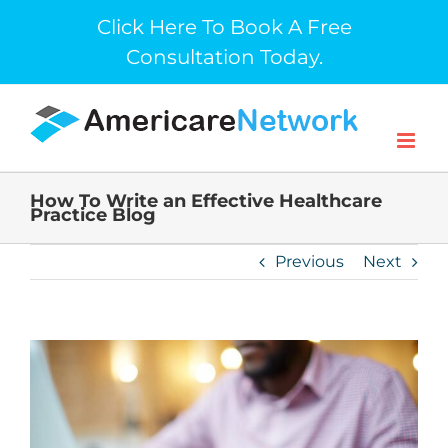
Skip
Click Here To Book A Free
to
Consultation Today.
content
How To Write an Effective Healthcare
Practice Blog
Previous
Next
View
Larger
Image